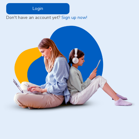
Login
Don't have an account yet?
Sign up now!