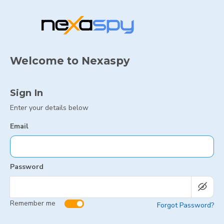
Welcome to Nexaspy
Sign In
Enter your details below
Email
Password
Remember me
Forgot Password?